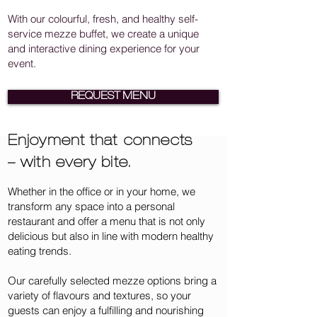
With our colourful, fresh, and healthy self-
service mezze buffet, we create a unique
and interactive dining experience for your
event.
REQUEST MENU
Enjoyment that connects
– with every bite.
Whether in the office or in your home, we
transform any space into a personal
restaurant and offer a menu that is not only
delicious but also in line with modern healthy
eating trends.
Our carefully selected mezze options bring a
variety of flavours and textures, so your
guests can enjoy a fulfilling and nourishing