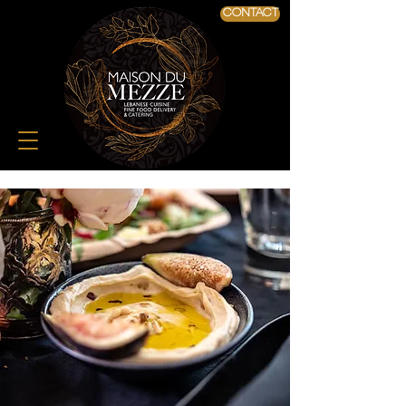
CONTACT