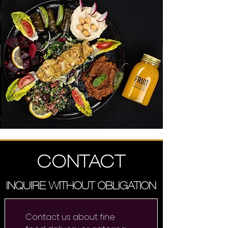
CONTACT
INQUIRE WITHOUT OBLIGATION
Contact us about fine 