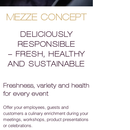
MEZZE CONCEPT
DELICIOUSLY
RESPONSIBLE
– FRESH, HEALTHY
AND SUSTAINABLE
Freshness, variety and health
for every event
Offer your employees, guests and
customers a culinary enrichment during your
meetings, workshops, product presentations
or celebrations.