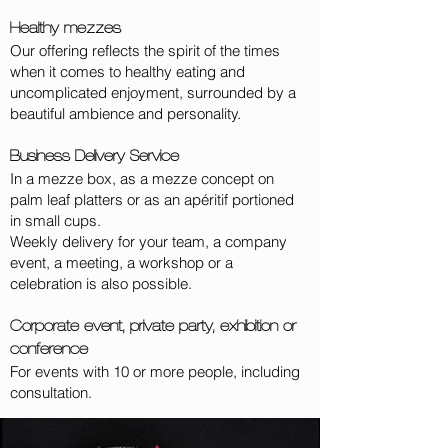
Healthy mezzes
Our offering reflects the spirit of the times
when it comes to healthy eating and
uncomplicated enjoyment, surrounded by a
beautiful ambience and personality.
Business Delivery Service
In a mezze box, as a mezze concept on
palm leaf platters or as an apéritif portioned
in small cups.
Weekly delivery for your team, a company
event, a meeting, a workshop or a
celebration is also possible.
Corporate event, private party, exhibition or
conference
For events with 10 or more people, including
consultation.