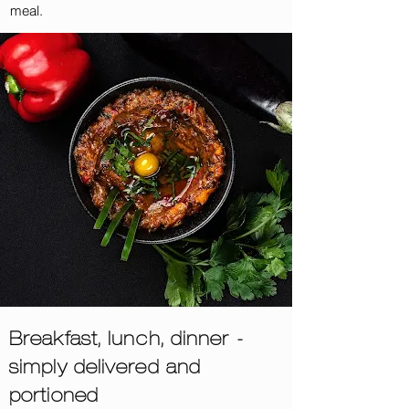
meal.
Breakfast, lunch, dinner -
simply delivered and
portioned