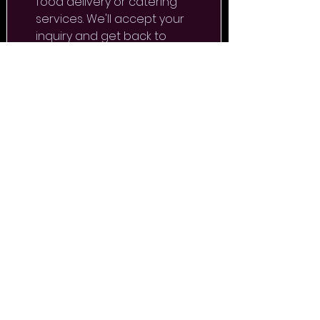
food delivery or catering 
services. We'll accept your 
inquiry and get back to 
you as soon as possible.
FIRST NAME
*
LAST NAME
*
E-MAIL
*
PHONE
*
CHOOSE A SERVICE
*
DESIRED DATE AND TIME OF
THE EVENT
*